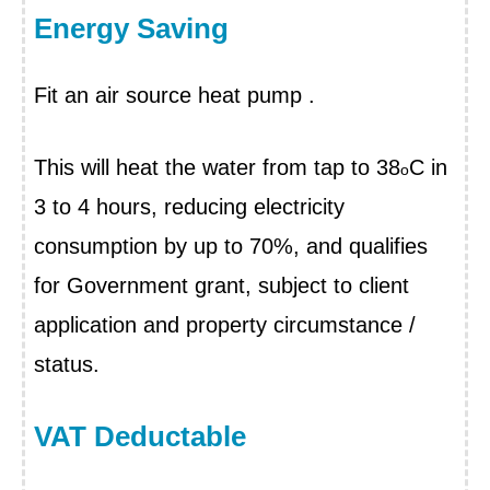
Energy Saving
Fit an air source heat pump
.
This will heat the water from tap to 38
C in
o
3 to 4 hours, reducing electricity
consumption by up to 70%, and qualifies
for Government grant, subject to client
application and property circumstance /
status.
VAT Deductable