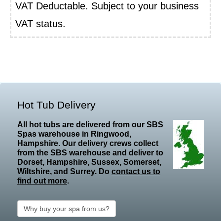
VAT Deductable. Subject to your business
VAT status.
Hot Tub Delivery
All hot tubs are delivered from our SBS
Spas warehouse in Ringwood,
Hampshire. Our delivery crews collect
from the SBS warehouse and deliver to
Dorset, Hampshire, Sussex, Somerset,
Wiltshire, and Surrey. Do
contact us to
find out more
.
Why buy your spa from us?