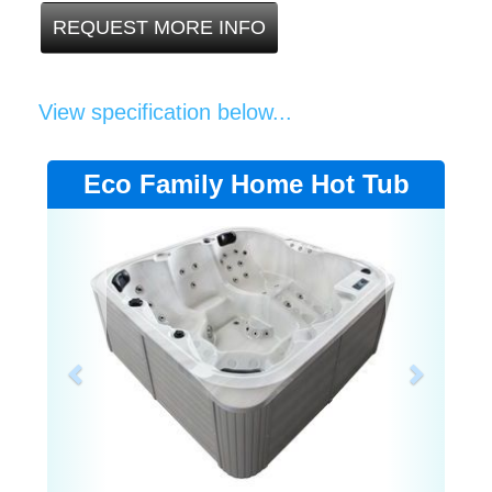
REQUEST MORE INFO
View specification below...
Eco Family Home Hot Tub
Previous
Next