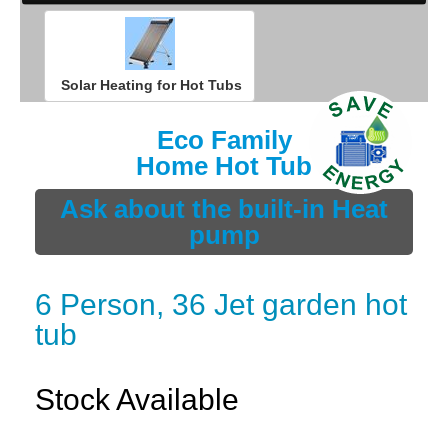
Solar Heating for Hot Tubs
Eco Family
Home Hot Tub
Ask about the built-in Heat
pump
6 Person, 36 Jet garden hot
tub
Stock Available