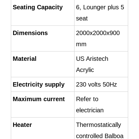
Seating Capacity
6, Lounger plus 5
seat
Dimensions
2000x2000x900
mm
Material
US Aristech
Acrylic
Electricity supply
230 volts 50Hz
Maximum current
Refer to
electrician
Heater
Thermostatically
controlled Balboa