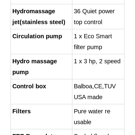
Hydromassage
36 Quiet power
jet(stainless steel)
top control
Circulation pump
1 x Eco Smart
filter pump
Hydro massage
1 x 3 hp, 2 speed
pump
Control box
Balboa,CE,TUV
USA made
Filters
Pure water re
usable