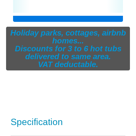
Holiday parks, cottages, airbnb
homes...
Discounts for 3 to 6 hot tubs
delivered to same area.
VAT deductable.
Specification