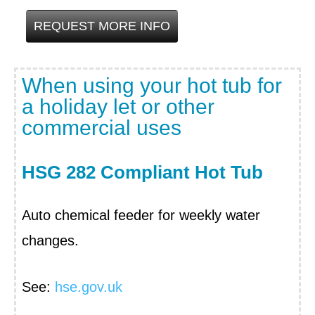
REQUEST MORE INFO
When using your hot tub for
a holiday let or other
commercial uses
HSG 282 Compliant Hot Tub
Auto chemical feeder for weekly water
changes.
See:
hse.gov.uk