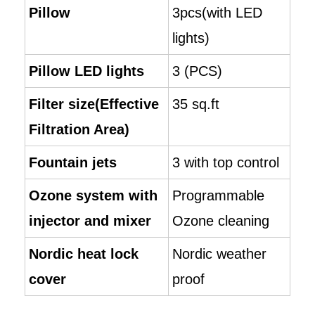
Pillow
3pcs(with LED
lights)
Pillow LED lights
3 (PCS)
Filter size(Effective
35 sq.ft
Filtration Area)
Fountain jets
3 with top control
Ozone system with
Programmable
injector and mixer
Ozone cleaning
Nordic heat lock
Nordic weather
cover
proof