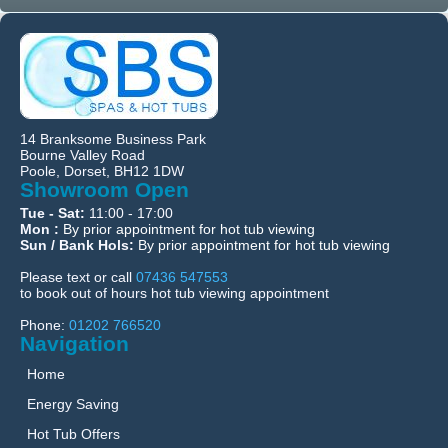
14 Branksome Business Park
Bourne Valley Road
Poole, Dorset, BH12 1DW
Showroom Open
Tue - Sat:
11:00 - 17:00
Mon :
By prior appointment for hot tub viewing
Sun / Bank Hols:
By prior appointment for hot tub viewing
Please text or call
07436 547553
to book out of hours hot tub viewing appointment
Phone:
01202 766520
Navigation
Home
Energy Saving
Hot Tub Offers