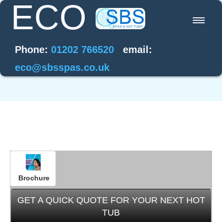
ECO
Home
Phone:
01202 766520
email:
Energy Saving
Water Care
Hot Tub Offers
Help / FAQ's
Brochure
Contact
GET A QUICK QUOTE FOR YOUR NEXT HOT
TUB