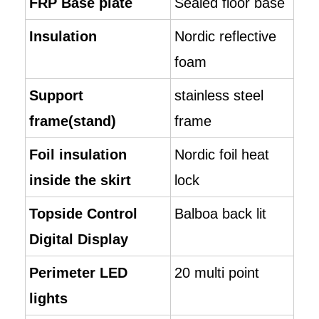
FRP Base plate
Sealed floor base
Insulation
Nordic reflective
foam
Support
stainless steel
frame(stand)
frame
Foil insulation
Nordic foil heat
inside the skirt
lock
Topside Control
Balboa back lit
Digital Display
Perimeter LED
20 multi point
lights